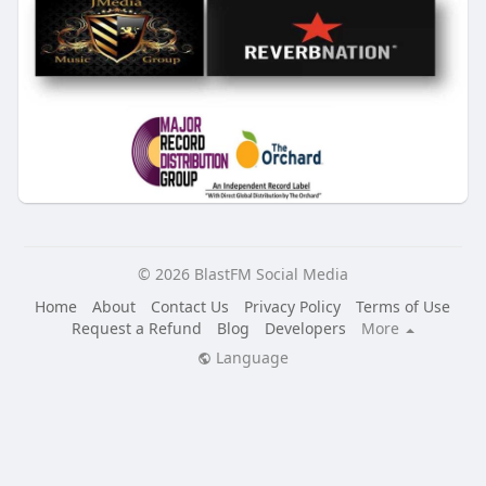
© 2026 BlastFM Social Media
Home
About
Contact Us
Privacy Policy
Terms of Use
Request a Refund
Blog
Developers
More
Language