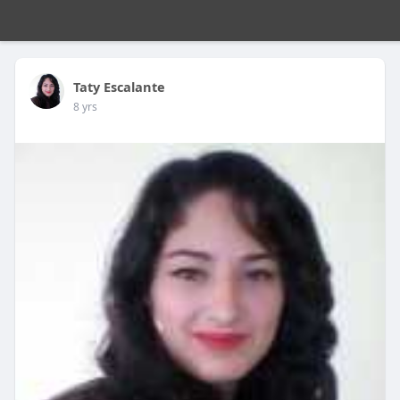
Taty Escalante
8 yrs