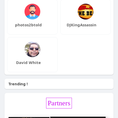
photos2btold
DJKingAssassin
David White
Trending !
Partners