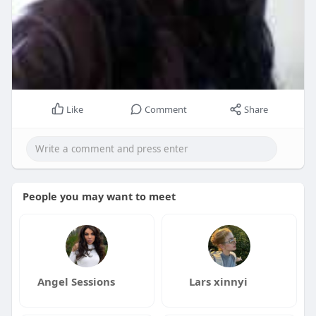
Like
Comment
Share
People you may want to meet
Angel Sessions
Lars xinnyi