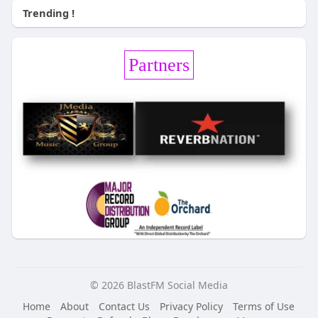
Trending !
Partners
© 2026 BlastFM Social Media
Home
About
Contact Us
Privacy Policy
Terms of Use