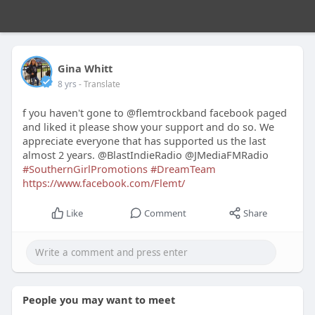
Gina Whitt
8 yrs
- Translate
f you haven't gone to @flemtrockband facebook paged
and liked it please show your support and do so. We
appreciate everyone that has supported us the last
almost 2 years. @BlastIndieRadio @JMediaFMRadio
#SouthernGirlPromotions
#DreamTeam
https://www.facebook.com/Flemt/
Like
Comment
Share
People you may want to meet