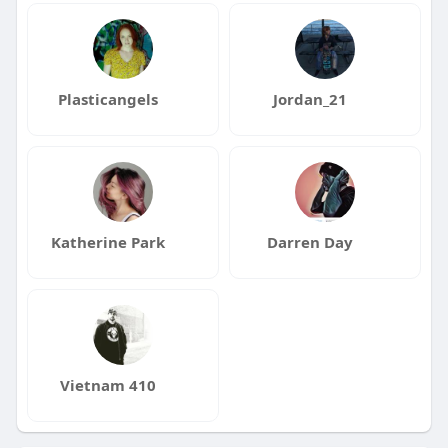
Plasticangels
Jordan_21
Katherine Park
Darren Day
Vietnam 410