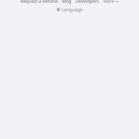
Request a Refund
Blog
Developers
More
Language