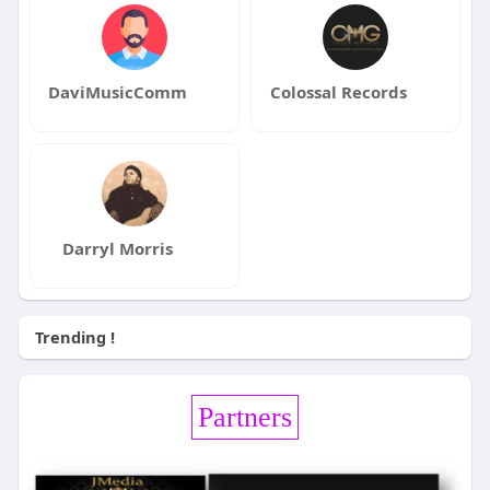
DaviMusicComm
Colossal Records
Darryl Morris
Trending !
Partners