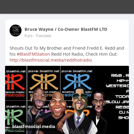
Bruce Wayne / Co-Owner BlastFM LTD
8 yrs
- Translate
Shouts Out To My Brother and Friend Fredd E. Redd and
his
#BlastFMStation
Redd Hot Radio, Check Him Out:
http://blastfmsocial.media/reddhotradio
blastfmsocial.media