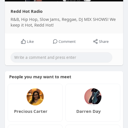
Redd Hot Radio
R&B, Hip Hop, Slow Jams, Reggae, DJ MIX SHOWS! We
keep it Hot, Redd Hot!
Like
Comment
Share
People you may want to meet
Precious Carter
Darren Day