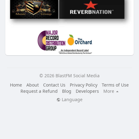
© 2026 BlastFM Social Media
Home
About
Contact Us
Privacy Policy
Terms of Use
Request a Refund
Blog
Developers
More
Language