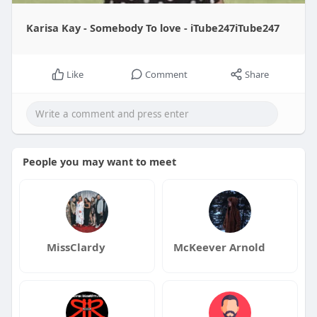
Karisa Kay - Somebody To love - iTube247iTube247
Like
Comment
Share
People you may want to meet
MissClardy
McKeever Arnold