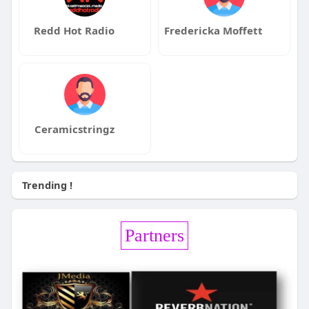
Redd Hot Radio
Fredericka Moffett
Ceramicstringz
Trending !
Partners