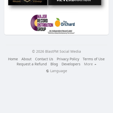
© 2026 BlastFM Social Media
Home
About
Contact Us
Privacy Policy
Terms of Use
Request a Refund
Blog
Developers
More
Language