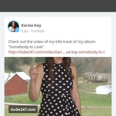
Karisa Kay
9 yrs
- Translate
Check out the video of my title track of my album
“Somebody to Love”
http://itube247.com/video/kari....sa-kay-somebody-to-l
itube247.com