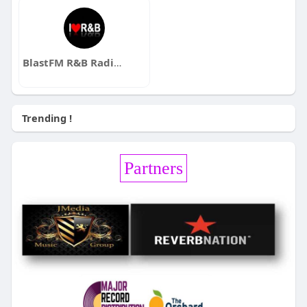
BlastFM R&B Radio Station
Trending !
Partners