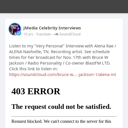
JMedia Celebrity Interviews
-
SoundCloud
10 yrs
- Translate
Listen to my "Very Personal" Interview with Alena Rae /
ALENA Nashville, TN. Recording artist. See schedule
times for her broadcast for Nov. 17th with Bruce W
Jackson / Radio Personality / Co-owner BlastFM LTD.
Click this link to listen in:
https://soundcloud.com/bruce-w....-jackson-1/alena-int