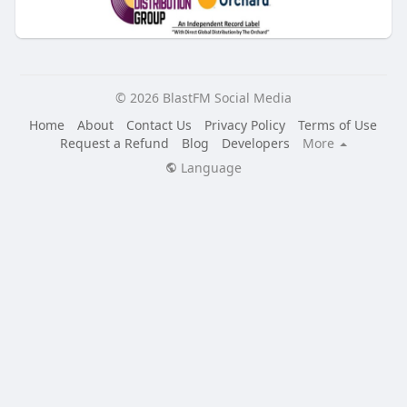
© 2026 BlastFM Social Media
Home
About
Contact Us
Privacy Policy
Terms of Use
Request a Refund
Blog
Developers
More
Language