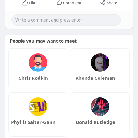
Like
Comment
Share
People you may want to meet
Chris Rodkin
Rhonda Coleman
Phyllis Salter-Gann
Donald Rutledge