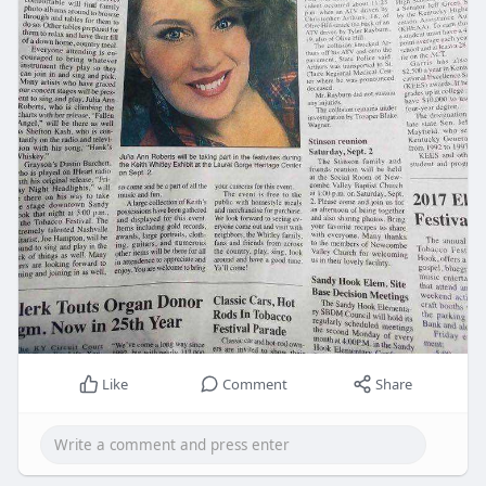
Like
Comment
Share