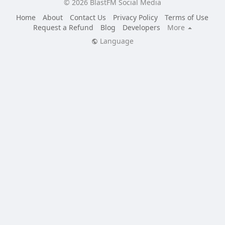
© 2026 BlastFM Social Media
Home
About
Contact Us
Privacy Policy
Terms of Use
Request a Refund
Blog
Developers
More
Language