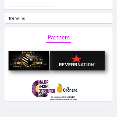
Trending !
Partners