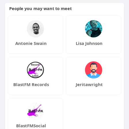
People you may want to meet
Antonie Swain
Lisa Johnson
BlastFM Records
Jeritawright
BlastFMSocial