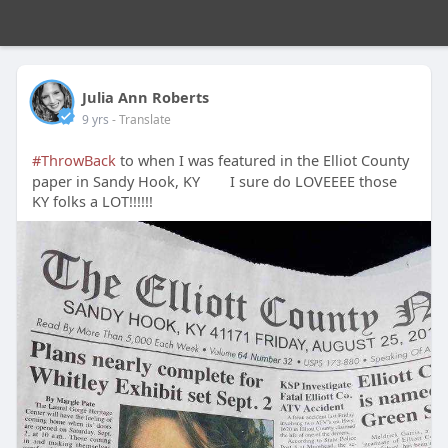
Julia Ann Roberts
9 yrs
- Translate
#ThrowBack
to when I was featured in the Elliot County
paper in Sandy Hook, KY
I sure do LOVEEEE those
KY folks a LOT!!!!!!