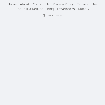
Home
About
Contact Us
Privacy Policy
Terms of Use
Request a Refund
Blog
Developers
More
Language