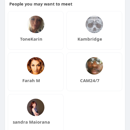
People you may want to meet
ToneKarin
Kambridge
Farah M
CAM24/7
sandra Maiorana