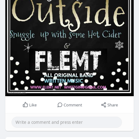
Like
Comment
Share