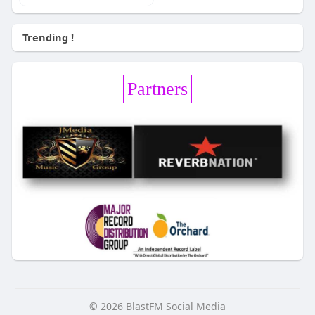
Trending !
Partners
© 2026 BlastFM Social Media