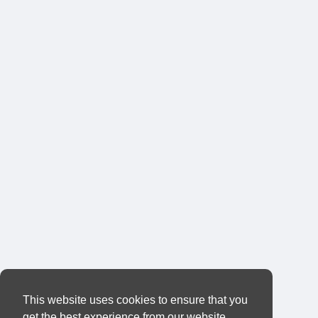
This website uses cookies to ensure that you
get the best experience from our website.