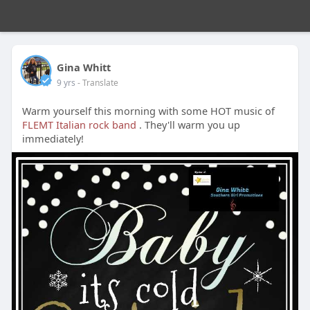
Gina Whitt
9 yrs
- Translate
Warm yourself this morning with some HOT music of
FLEMT Italian rock band
. They'll warm you up
immediately!