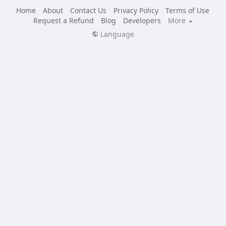
Home
About
Contact Us
Privacy Policy
Terms of Use
Request a Refund
Blog
Developers
More
Language