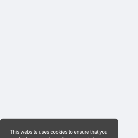
This website uses cookies to ensure that you