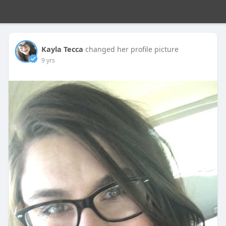
Kayla Tecca
changed her profile picture
9 yrs