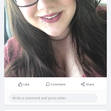
Like
Comment
Share