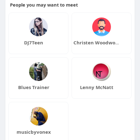
People you may want to meet
DJ7Teen
Christen Woodworth
Blues Trainer
Lenny McNatt
musicbyvonex