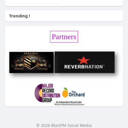
Trending !
Partners
© 2026 BlastFM Social Media