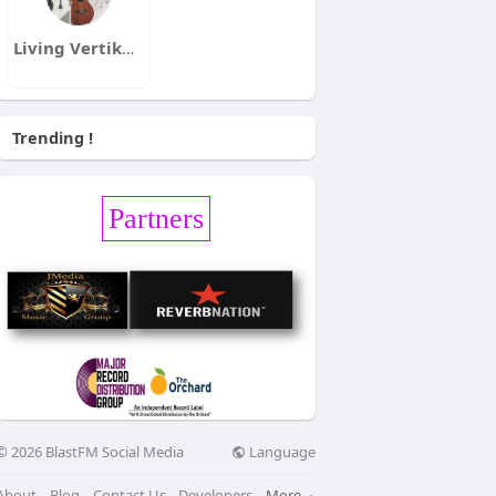
Living Vertikal Radio
Trending !
Partners
Language
© 2026 BlastFM Social Media
About
Blog
Contact Us
Developers
More