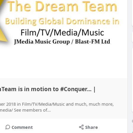
Team is in motion to #Conquer... |
er 2018 in Film/TV/Media/Music and much, much more,
.media/ See members of...
Comment
Share