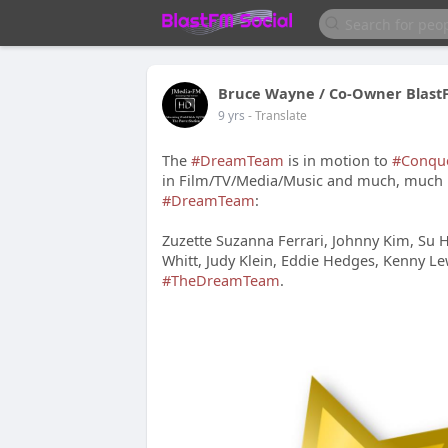
Bruce Wayne / Co-Owner Blast
9 yrs
- Translate
The
#DreamTeam
is in motion to
#Conqu
in Film/TV/Media/Music and much, much 
#DreamTeam
:
Zuzette Suzanna Ferrari, Johnny Kim, Su 
Whitt, Judy Klein, Eddie Hedges, Kenny L
#TheDreamTeam
.