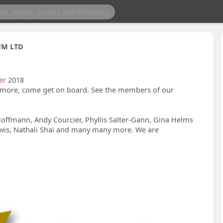
FM LTD
er
2018
more, come get on board. See the members of our
Hoffmann, Andy Courcier, Phyllis Salter-Gann, Gina Helms
ewis, Nathali Shai and many many more. We are