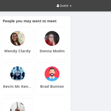
Guest
People you may want to meet
Wendy Clardy
Donna Modin
Kevin Mc Kenney
Brad Bunton