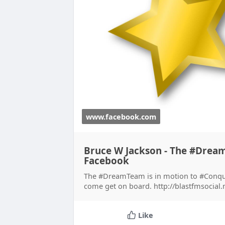
www.facebook.com
Bruce W Jackson - The #Dream
Facebook
The #DreamTeam is in motion to #Conqu
come get on board. http://blastfmsocial
Like