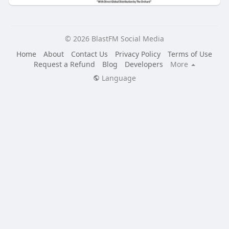
© 2026 BlastFM Social Media
Home
About
Contact Us
Privacy Policy
Terms of Use
Request a Refund
Blog
Developers
More
Language