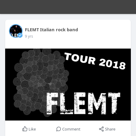
FLEMT Italian rock band
9 yrs
Like
Comment
Share