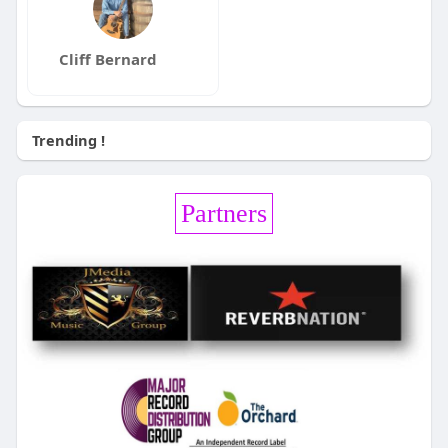
Cliff Bernard
Trending !
Partners