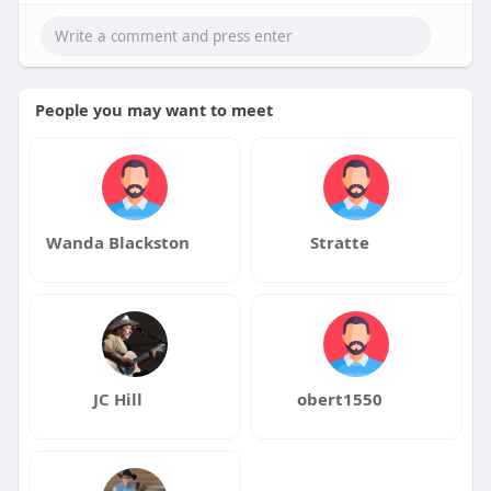
People you may want to meet
Wanda Blackston
Stratte
JC Hill
obert1550