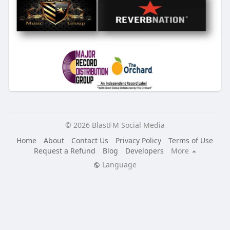
© 2026 BlastFM Social Media
Home
About
Contact Us
Privacy Policy
Terms of Use
Request a Refund
Blog
Developers
More
Language