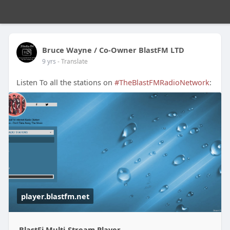
Bruce Wayne / Co-Owner BlastFM LTD
9 yrs
- Translate
Listen To all the stations on
#TheBlastFMRadioNetwork
:
player.blastfm.net
BlastFi Multi-Stream Player