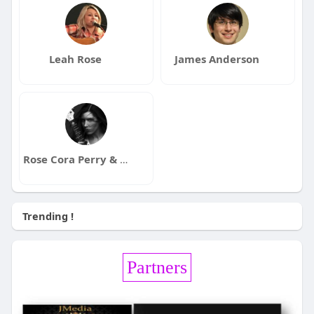
Leah Rose
James Anderson
Rose Cora Perry & The Truth Untold
Trending !
Partners