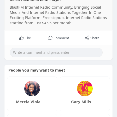
BlastFM Internet Radio Community. Bringing Social
Media And Internet Radio Stations Together In One
Exciting Platform. Free signup. Internet Radio Stations
starting from just $4.95 per month.
Like
Comment
Share
People you may want to meet
Mercia Viola
Gary Mills