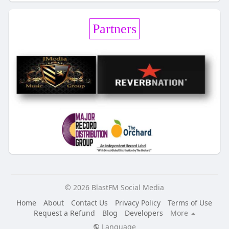
Partners
© 2026 BlastFM Social Media
Home
About
Contact Us
Privacy Policy
Terms of Use
Request a Refund
Blog
Developers
More
Language