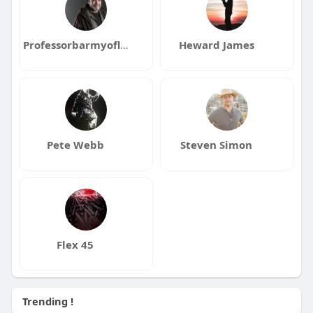
Professorbarmyoflove
Heward James
Pete Webb
Steven Simon
Flex 45
Trending !