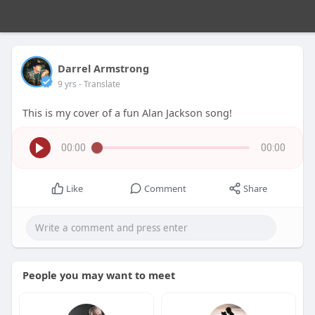
Darrel Armstrong
9 yrs
- Translate
This is my cover of a fun Alan Jackson song!
00:00
00:00
Like
Comment
Share
People you may want to meet