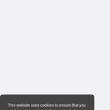
This website uses cookies to ensure that you