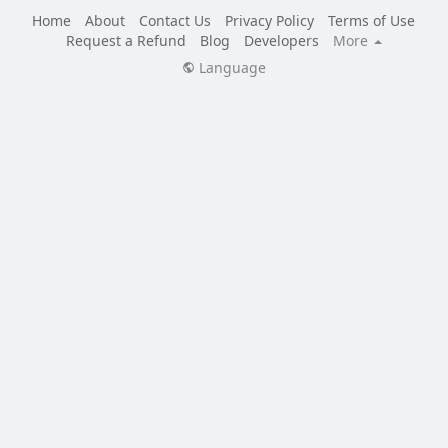
Home
About
Contact Us
Privacy Policy
Terms of Use
Request a Refund
Blog
Developers
More
Language