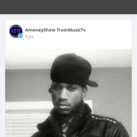
AmoneyShow TrainMusicTv
9 yrs