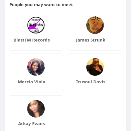
People you may want to meet
BlastFM Records
James Strunk
Mercia Viola
Trusoul Davis
Arkay Evans