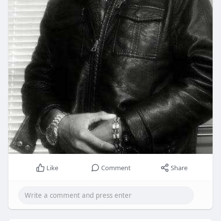
Like
Comment
Share