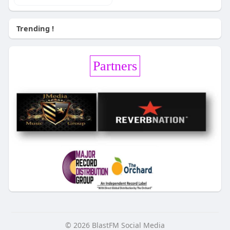
Trending !
Partners
© 2026 BlastFM Social Media