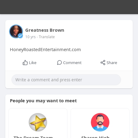
Greatness Brown
10 yrs
- Translate
HoneyRoastedEntertainment.com
Like
Comment
Share
People you may want to meet
The Dream Team
Sharon Hieb