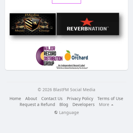
© 2026 BlastFM Social Media
Home
About
Contact Us
Privacy Policy
Terms of Use
Request a Refund
Blog
Developers
More
Language