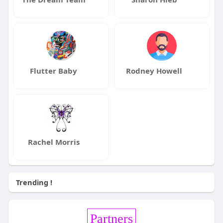
Flutter Baby
Rodney Howell
Rachel Morris
Trending !
Partners