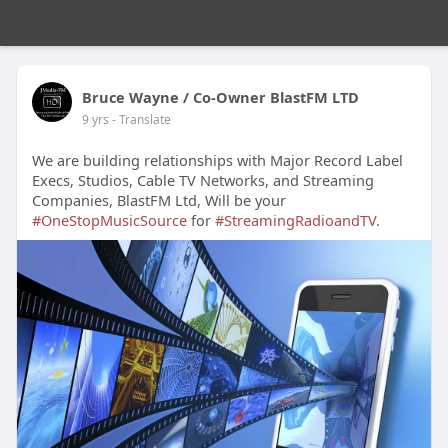
Bruce Wayne / Co-Owner BlastFM LTD
9 yrs
- Translate
We are building relationships with Major Record Label
Execs, Studios, Cable TV Networks, and Streaming
Companies, BlastFM Ltd, Will be your
#OneStopMusicSource
for
#StreamingRadioandTV
.