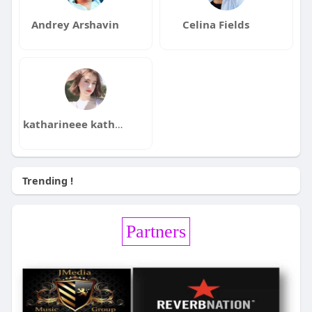
Andrey Arshavin
Celina Fields
katharineee katharineee
Trending !
Partners