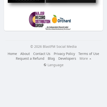
© 2026 BlastFM Social Media
Home
About
Contact Us
Privacy Policy
Terms of Use
Request a Refund
Blog
Developers
More
Language