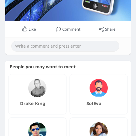
Like
Comment
Share
People you may want to meet
Drake King
SofEva