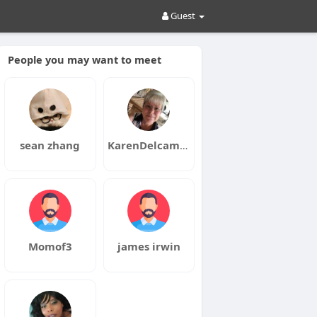
Guest
People you may want to meet
sean zhang
KarenDelcambre
Momof3
james irwin