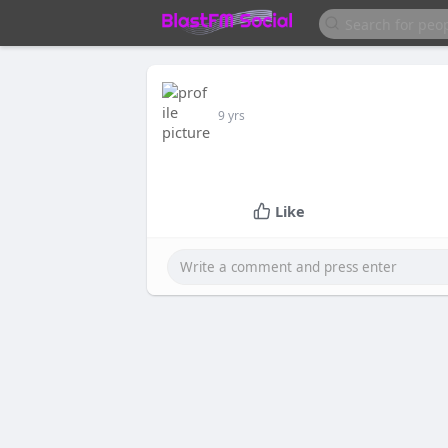
9 yrs
Like