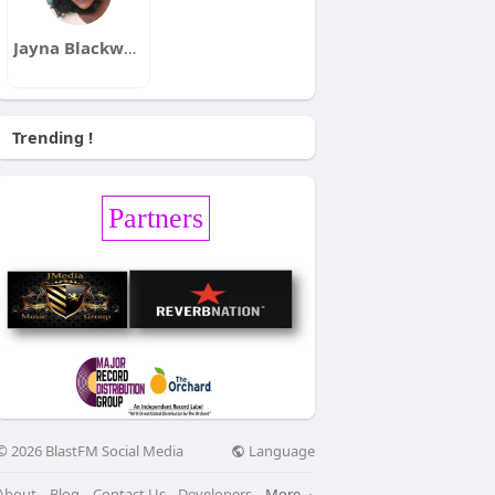
Jayna Blackwell
Trending !
Partners
Language
© 2026 BlastFM Social Media
About
Blog
Contact Us
Developers
More