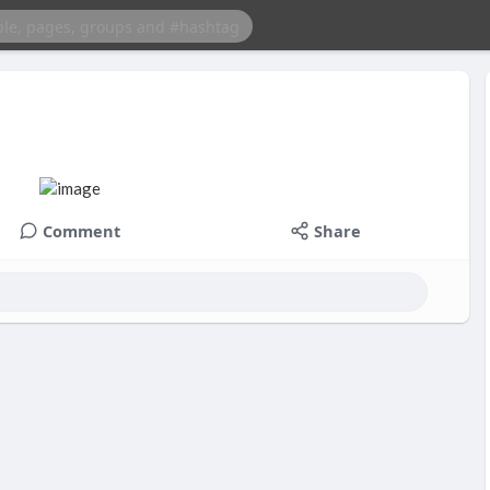
Comment
Share