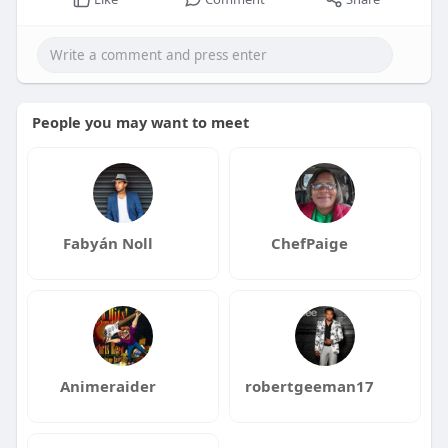
People you may want to meet
Fabyán Noll
ChefPaige
Animeraider
robertgeeman17