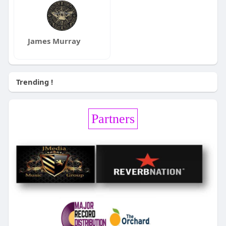
James Murray
Trending !
Partners