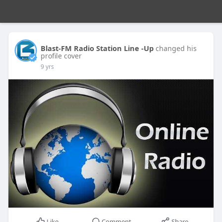
Blast-FM Radio Station Line -Up
changed his
profile cover
9 yrs
Like
Comment
Share