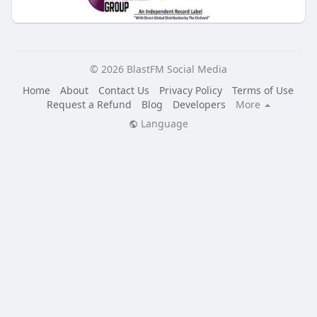
© 2026 BlastFM Social Media
Home
About
Contact Us
Privacy Policy
Terms of Use
Request a Refund
Blog
Developers
More
Language