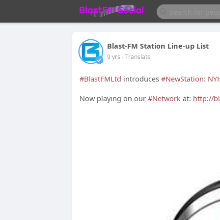
Blast-FM Station Line-up List
9 yrs
- Translate
#BlastFMLtd
introduces
#NewStation
:
NYH
Now playing on our
#Network
at:
http://