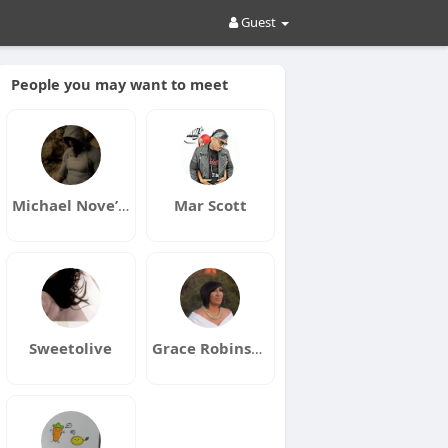
Guest
People you may want to meet
Michael Nove’lll
Mar Scott
Sweetolive
Grace Robinson