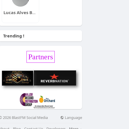
Lucas Alves Bueno
Trending !
Partners
Language
© 2026 BlastFM Social Media
About
Blog
Contact Us
Developers
More