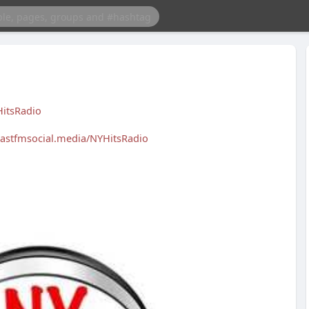
itsRadio
blastfmsocial.media/NYHitsRadio