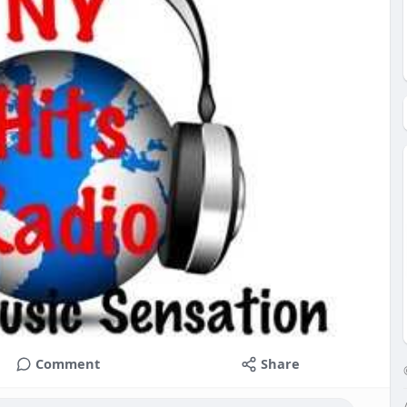
Comment
Share