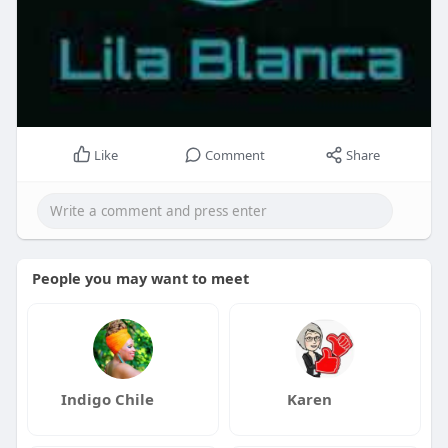
Like
Comment
Share
People you may want to meet
Indigo Chile
Karen