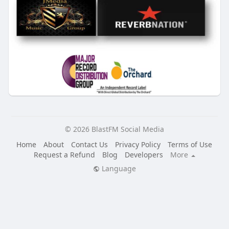
© 2026 BlastFM Social Media
Home
About
Contact Us
Privacy Policy
Terms of Use
Request a Refund
Blog
Developers
More
Language