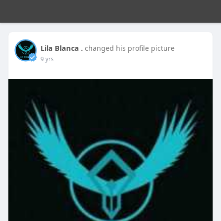
Lila Blanca .
changed his profile picture
9 yrs