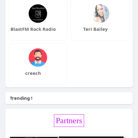
BlastFM Rock Radio
Teri Bailey
creech
Trending !
Partners