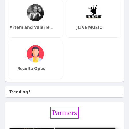
Artem and Valerie Fradkin and Dmitrijeva
JLIVE MUSIC
Rozella Opas
Trending !
Partners