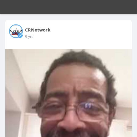
CRNetwork
9 yrs