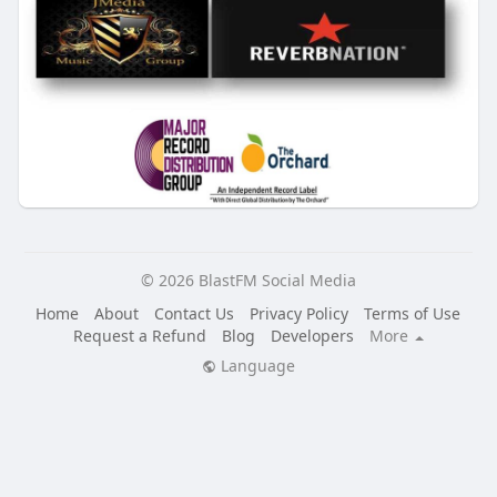
© 2026 BlastFM Social Media
Home
About
Contact Us
Privacy Policy
Terms of Use
Request a Refund
Blog
Developers
More
Language