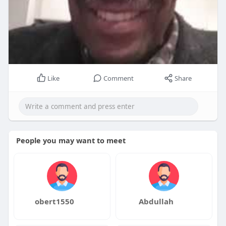
Like
Comment
Share
People you may want to meet
obert1550
Abdullah