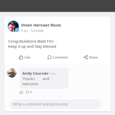
Vivian Hernaez Music
9 yrs
- Translate
Congratulations Blast Fm!
Keep it up and Stay blessed
Like
Comment
Share
Andy Courcier
9 yrs
Thanks
and
welcome
·
0