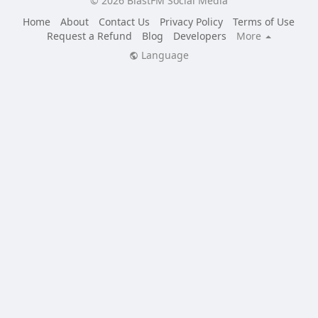
© 2026 BlastFM Social Media
Home
About
Contact Us
Privacy Policy
Terms of Use
Request a Refund
Blog
Developers
More
Language