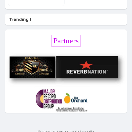
Trending !
Partners