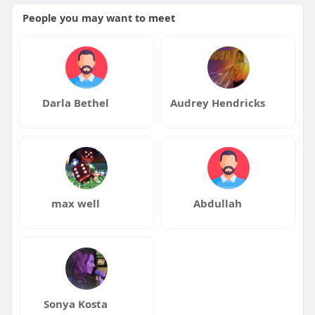
People you may want to meet
Darla Bethel
Audrey Hendricks
max well
Abdullah
Sonya Kosta