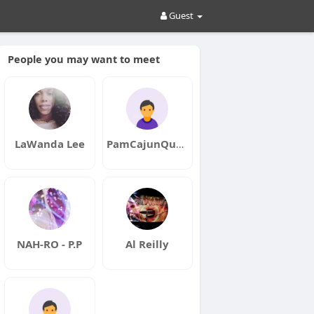
Guest
People you may want to meet
LaWanda Lee
PamCajunQueen
NAH-RO - P.P
Al Reilly