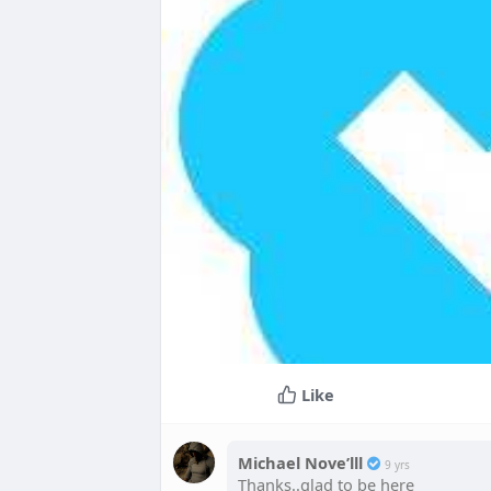
Like
Michael Nove’lll
9 yrs
Thanks..glad to be here