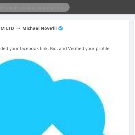
FM LTD
Michael Nove’lll
d your facebook link, Bio, and Verified your profile.