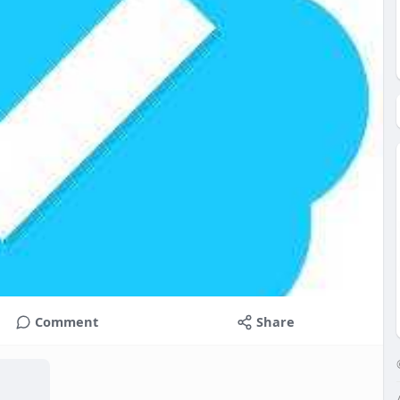
Comment
Share