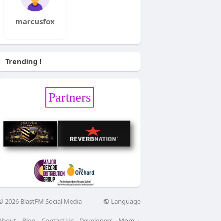
marcusfox
Trending !
Partners
Language
© 2026 BlastFM Social Media
About
Blog
Contact Us
Developers
More