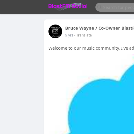
Bruce Wayne / Co-Owner Blast
9 yrs
- Translate
Welcome to our music community, I've adde