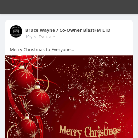
Bruce Wayne / Co-Owner BlastFM LTD
10 yrs
- Translate
Merry Christmas to Everyone...