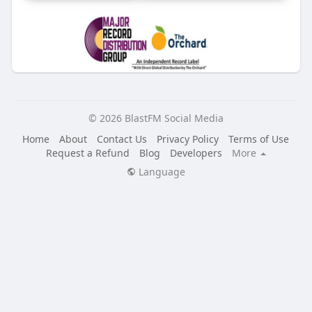
© 2026 BlastFM Social Media
Home
About
Contact Us
Privacy Policy
Terms of Use
Request a Refund
Blog
Developers
More
Language