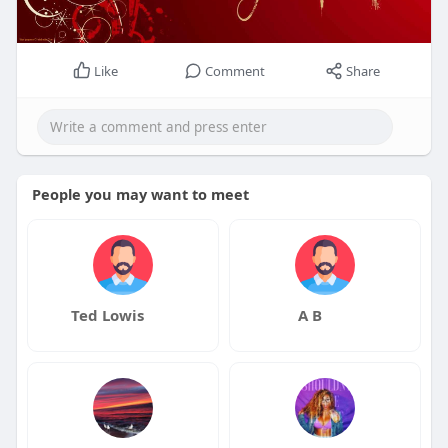
Like
Comment
Share
People you may want to meet
Ted Lowis
A B