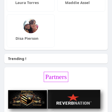
Laura Torres
Maddie Assel
Disa Pierson
Trending !
Partners