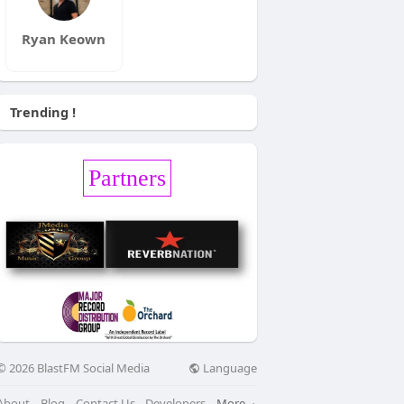
Ryan Keown
Trending !
Partners
Language
© 2026 BlastFM Social Media
About
Blog
Contact Us
Developers
More