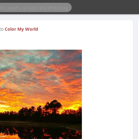
 to
Color My World