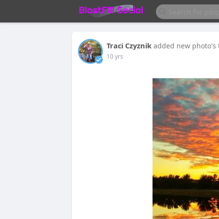
Traci Czyznik
added new photo's
10 yrs