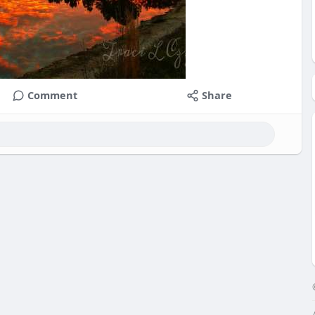
Comment
Share