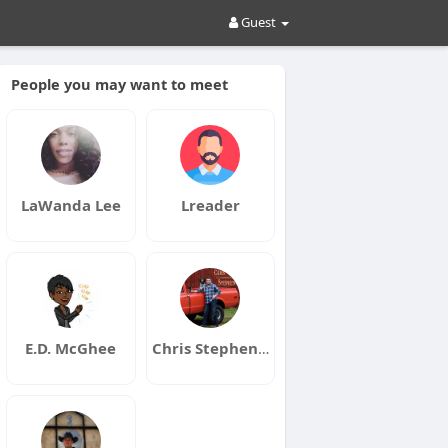
Guest
People you may want to meet
LaWanda Lee
Lreader
E.D. McGhee
Chris Stephen Music