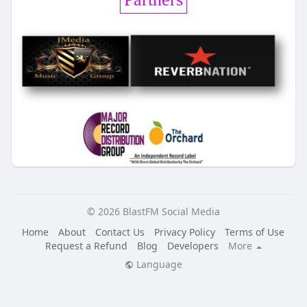
© 2026 BlastFM Social Media
Home
About
Contact Us
Privacy Policy
Terms of Use
Request a Refund
Blog
Developers
More
Language