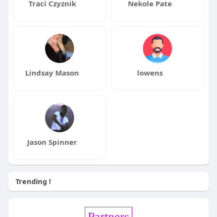
Traci Czyznik
Nekole Pate
Lindsay Mason
lowens
Jason Spinner
Trending !
Partners