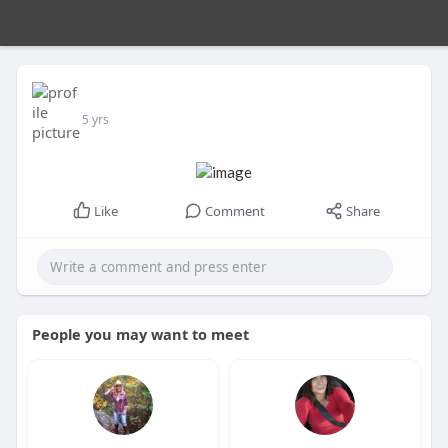
5 yrs
Like
Comment
Share
People you may want to meet