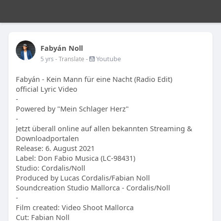
Fabyán Noll
-
Youtube
5 yrs
- Translate
Fabyán - Kein Mann für eine Nacht (Radio Edit)
official Lyric Video
-
Powered by "Mein Schlager Herz"
-
Jetzt überall online auf allen bekannten Streaming &
Downloadportalen
Release: 6. August 2021
Label: Don Fabio Musica (LC-98431)
Studio: Cordalis/Noll
Produced by Lucas Cordalis/Fabian Noll
Soundcreation Studio Mallorca - Cordalis/Noll
-
Film created: Video Shoot Mallorca
Cut: Fabian Noll