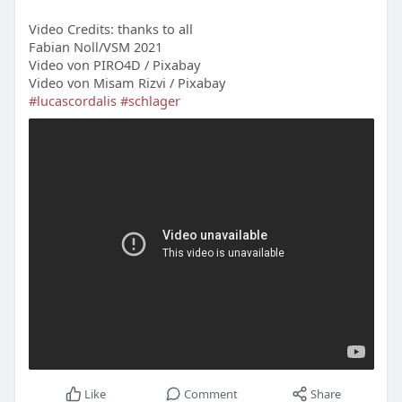
Video Credits: thanks to all
Fabian Noll/VSM 2021
Video von PIRO4D / Pixabay
Video von Misam Rizvi / Pixabay
#lucascordalis
#schlager
Like
Comment
Share