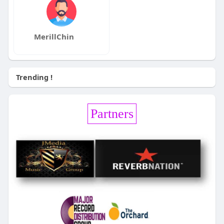
MerillChin
Trending !
Partners