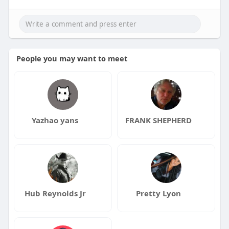
People you may want to meet
Yazhao yans
FRANK SHEPHERD
Hub Reynolds Jr
Pretty Lyon