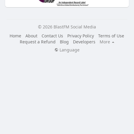
© 2026 BlastFM Social Media
Home
About
Contact Us
Privacy Policy
Terms of Use
Request a Refund
Blog
Developers
More
Language