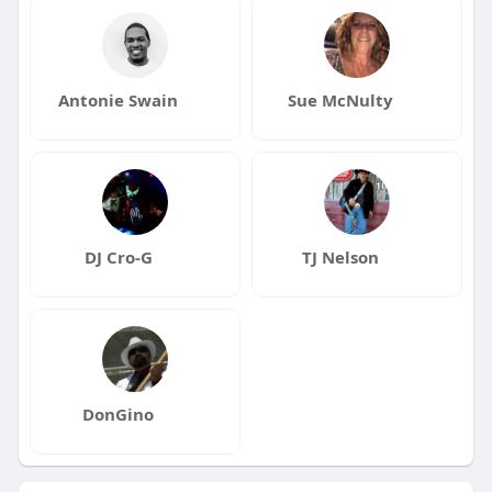
Antonie Swain
Sue McNulty
DJ Cro-G
TJ Nelson
DonGino