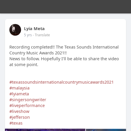
Lyia Meta
5 yrs
- Translate
Recording completed!! The Texas Sounds International
Country Music Awards 2021!!
News to follow. Hopefully I'll be able to share the video
at some point.
#texassoundsinternationalcountrymusicawards2021
#malaysia
#lyiameta
#singersongwriter
#liveperformance
#liveshow
#jefferson
#texas