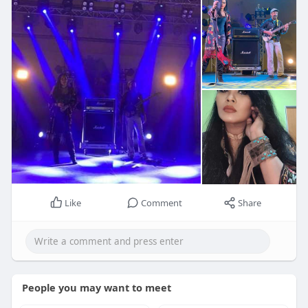
Like
Comment
Share
People you may want to meet