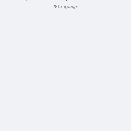
Language