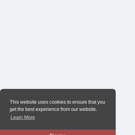
This website uses cookies to ensure that you
get the best experience from our website.
Learn More