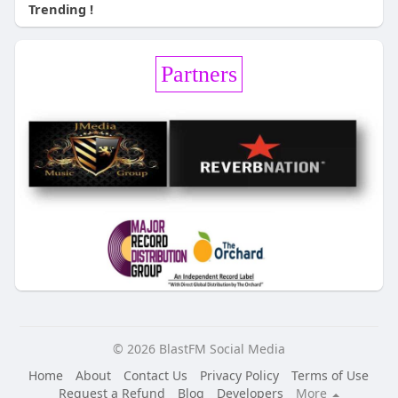
Trending !
Partners
© 2026 BlastFM Social Media
Home
About
Contact Us
Privacy Policy
Terms of Use
Request a Refund
Blog
Developers
More