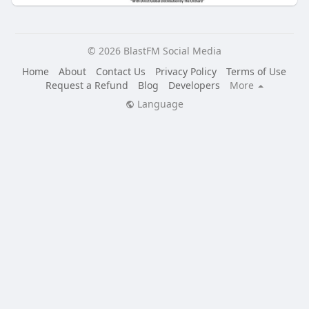
© 2026 BlastFM Social Media
Home
About
Contact Us
Privacy Policy
Terms of Use
Request a Refund
Blog
Developers
More
Language