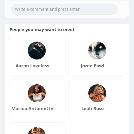
People you may want to meet
Aaron Loveless
Jozee Powl
Mariea Antoinette
Leah Rose