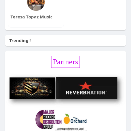
Teresa Topaz Music
Trending !
Partners