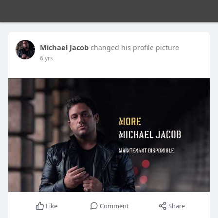
Michael Jacob
changed his profile picture
6 yrs
Like
Comment
Share