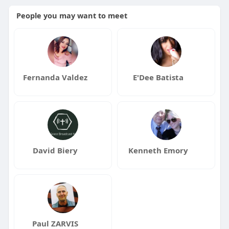
People you may want to meet
Fernanda Valdez
E'Dee Batista
David Biery
Kenneth Emory
Paul ZARVIS