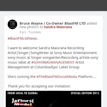
Bruce Wayne / Co-Owner BlastFM LTD
added
new photo's to
Sandra Maiorana
9 yrs
- Translate
#BlastFMLtdNews
:
I want to welcome Sandra Maiorana Recording
Artist|Singer|SongWriter at Sony Music Entertainment
sony music at Singer-songwriter/Recording artiste sony
music label at
#SONYBMGMANAGEMENT
Artist
Management at Columbia/Epic Label Group
She's coming the
#TheBlastFMSocialMedia
Platform....
Thank you for accepting our invitation.