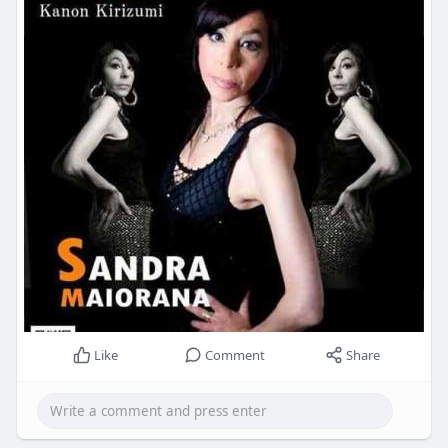
Like
Comment
Share