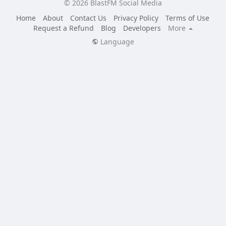
© 2026 BlastFM Social Media
Home
About
Contact Us
Privacy Policy
Terms of Use
Request a Refund
Blog
Developers
More
Language