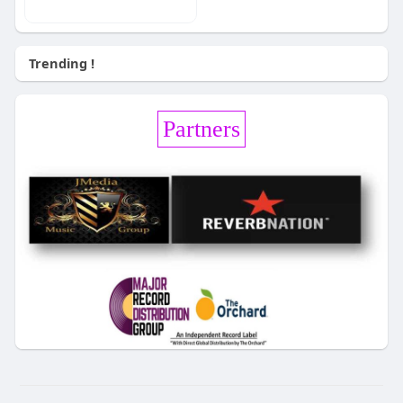
Trending !
Partners