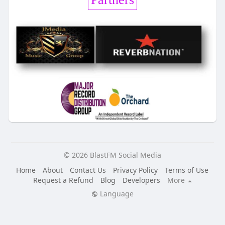
© 2026 BlastFM Social Media
Home
About
Contact Us
Privacy Policy
Terms of Use
Request a Refund
Blog
Developers
More
Language