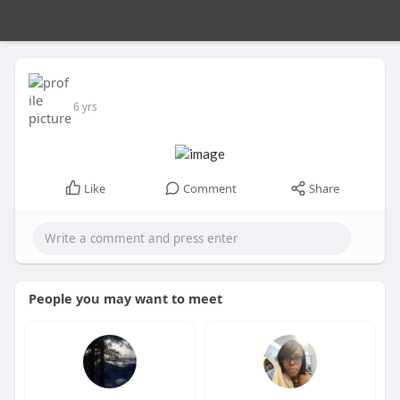
6 yrs
Like
Comment
Share
People you may want to meet