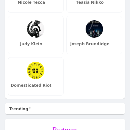
Nicole Tecca
Teasia Nikko
Judy Klein
Joseph Brundidge
Domesticated Riot
Trending !
Partners