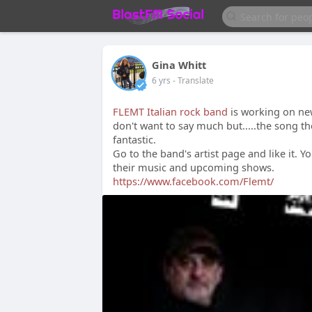
Gina Whitt
6 yrs
- Translate
FLEMT Italian rock band
is working on new
don't want to say much but.....the song th
fantastic.
Go to the band's artist page and like it. Y
their music and upcoming shows.
https://www.facebook.com/Flemt/