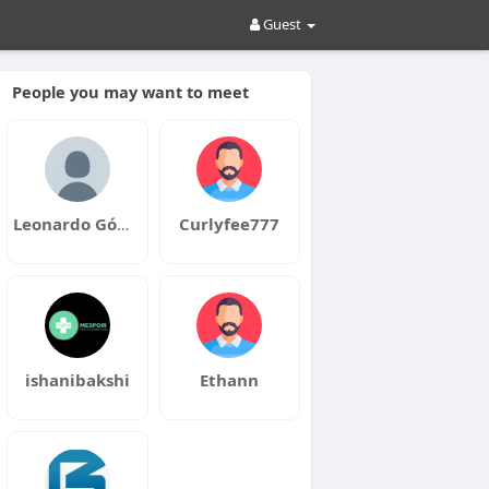
Guest
People you may want to meet
Leonardo Gómez
Curlyfee777
ishanibakshi
Ethann