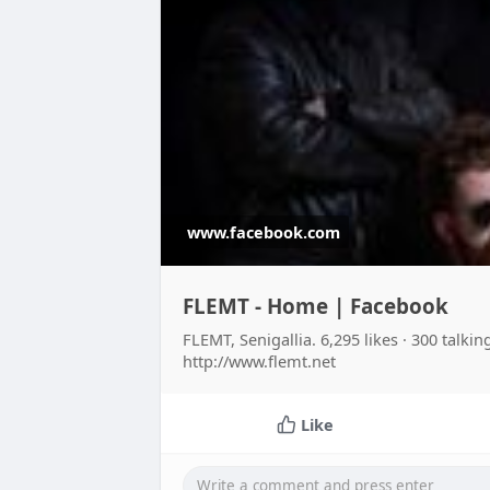
www.facebook.com
FLEMT - Home | Facebook
FLEMT, Senigallia. 6,295 likes · 300 talki
http://www.flemt.net
Like