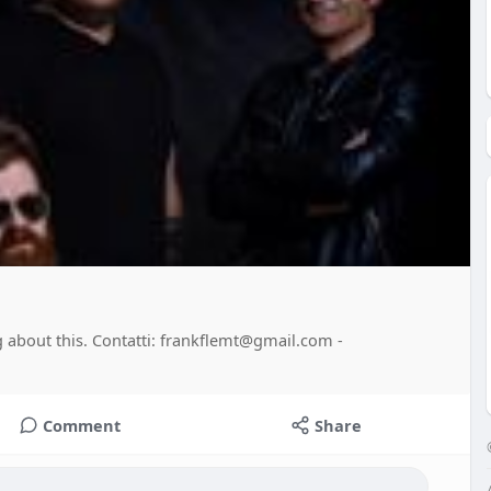
ng about this. Contatti: frankflemt@gmail.com -
Comment
Share