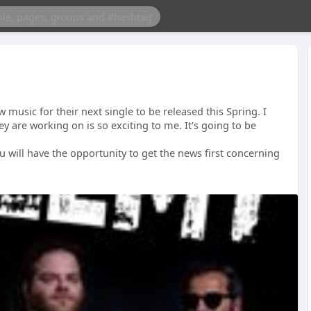
 music for their next single to be released this Spring. I
ey are working on is so exciting to me. It's going to be
ou will have the opportunity to get the news first concerning