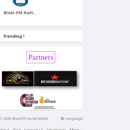
Blast-FM Radio Station Line -Up
Trending !
Partners
Language
© 2026 BlastFM Social Media
About
Blog
Contact Us
Developers
More