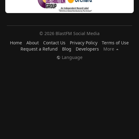
© 2026 BlastFM Social Media
Home
About
Contact Us
Privacy Policy
Terms of Use
Request a Refund
Blog
Developers
More
Language