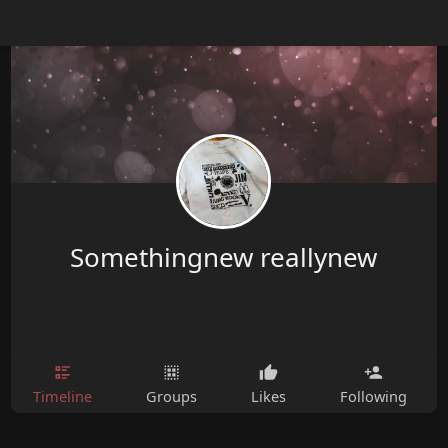
Somethingnew reallynew
Timeline
Groups
Likes
Following