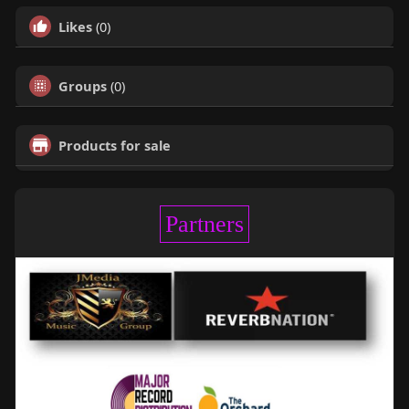
Likes
(0)
Groups
(0)
Products for sale
Partners