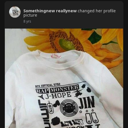
Somethingnew reallynew
changed her profile
picture
8 yrs