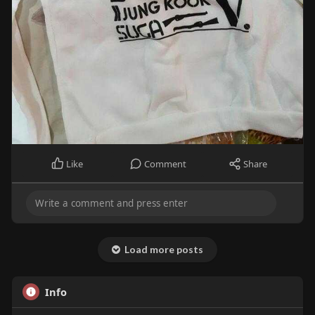
Like
Comment
Share
Load more posts
Info