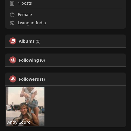
1
posts
Female
Living in India
Albums
(0)
Following
(0)
Followers
(1)
Andy Courc