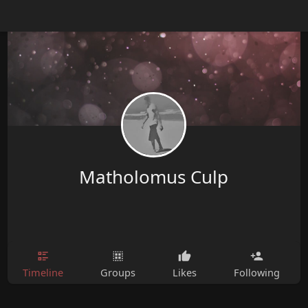
Matholomus Culp
Timeline
Groups
Likes
Following