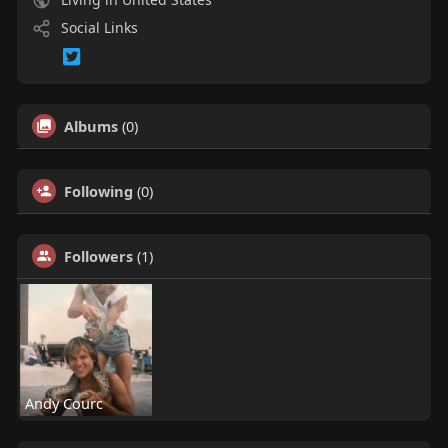
Social Links
Albums
(0)
Following
(0)
Followers
(1)
Andy Courc