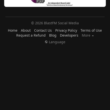
© 2026 BlastFM Social Media
Home
About
Contact Us
Privacy Policy
Terms of Use
Request a Refund
Blog
Developers
More
Language