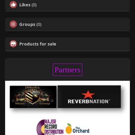
Likes
(0)
Groups
(0)
Products for sale
Partners