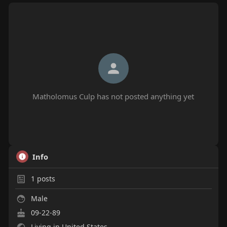
Matholomus Culp has not posted anything yet
Info
1
posts
Male
09-22-89
Living in United States